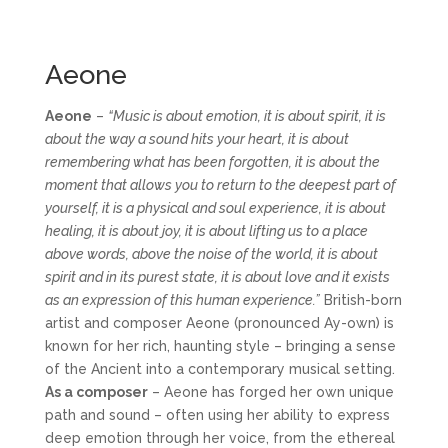
Aeone
Aeone
–
“Music is about emotion, it is about spirit, it is
about the way a sound hits your heart, it is about
remembering what has been forgotten, it is about the
moment that allows you to return to the deepest part of
yourself, it is a physical and soul experience, it is about
healing, it is about joy, it is about lifting us to a place
above words, above the noise of the world, it is about
spirit and in its purest state, it is about love and it exists
as an expression of this human experience.”
British-born
artist and composer Aeone (pronounced Ay-own) is
known for her rich, haunting style – bringing a sense
of the Ancient into a contemporary musical setting.
As a composer
– Aeone has forged her own unique
path and sound – often using her ability to express
deep emotion through her voice, from the ethereal