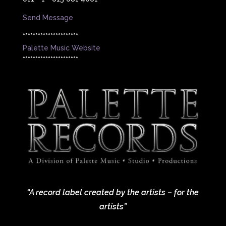
Send Message
**********************
Palette Music Website
**********************
“A record label created by the artists – for the
artists”