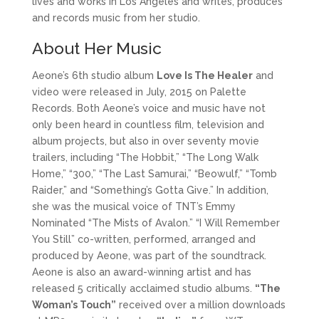
lives and works in Los Angeles and writes, produces
and records music from her studio.
About Her Music
Aeone’s 6th studio album
Love Is The Healer
and
video were released in July, 2015 on Palette
Records. Both Aeone’s voice and music have not
only been heard in countless film, television and
album projects, but also in over seventy movie
trailers, including “The Hobbit,” “The Long Walk
Home,” “300,” “The Last Samurai,” “Beowulf,” “Tomb
Raider,” and “Something’s Gotta Give.” In addition,
she was the musical voice of TNT’s Emmy
Nominated “The Mists of Avalon.” “I Will Remember
You Still” co-written, performed, arranged and
produced by Aeone, was part of the soundtrack.
Aeone is also an award-winning artist and has
released 5 critically acclaimed studio albums.
“The
Woman’s Touch”
received over a million downloads