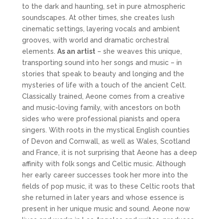
to the dark and haunting, set in pure atmospheric
soundscapes. At other times, she creates lush
cinematic settings, layering vocals and ambient
grooves, with world and dramatic orchestral
elements.
As an artist
– she weaves this unique,
transporting sound into her songs and music – in
stories that speak to beauty and longing and the
mysteries of life with a touch of the ancient Celt.
Classically trained, Aeone comes from a creative
and music-loving family, with ancestors on both
sides who were professional pianists and opera
singers. With roots in the mystical English counties
of Devon and Cornwall, as well as Wales, Scotland
and France, it is not surprising that Aeone has a deep
affinity with folk songs and Celtic music. Although
her early career successes took her more into the
fields of pop music, it was to these Celtic roots that
she returned in later years and whose essence is
present in her unique music and sound. Aeone now