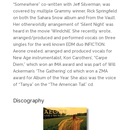
“Somewhere” co-written with Jeff Silverman, was
covered by multiple Grammy winner, Rick Springfield
on both the Sahara Snow album and From the Vault.
Her otherworldly arrangement of ‘Silent Night’ was
heard in the movie ‘Windchill’. She recently wrote,
arranged/produced and performed vocals on three
singles for the well known EDM duo INFICTION.
Aeone created, arranged and produced vocals for
New Age instrumentalist, Kori Carothers’, “Carpe
Diem,” which won an IMA award and was part of Will
Ackerman’s ‘The Gathering’ cd which won a ZMA
award for Album of the Year. She also was the voice
of “Tanya” on the “The American Tail” cd.
Discography