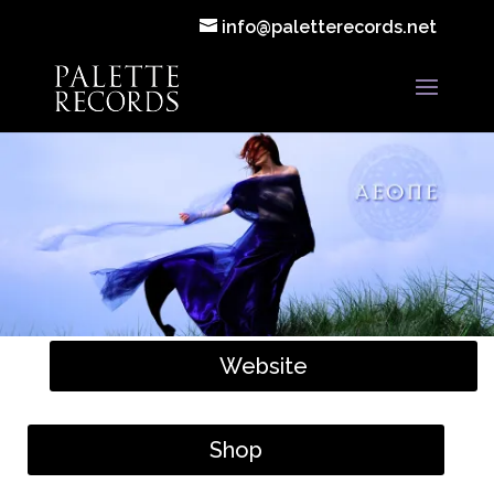
info@paletterecords.net
Website
Shop