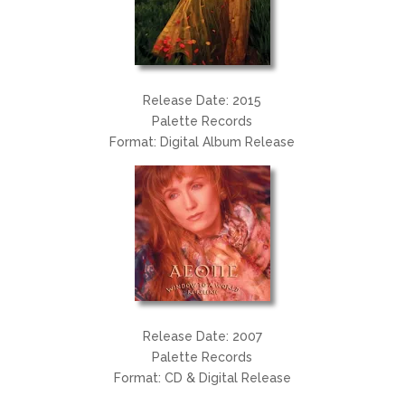
Release Date: 2015
Palette Records
Format: Digital Album Release
Release Date: 2007
Palette Records
Format: CD & Digital Release