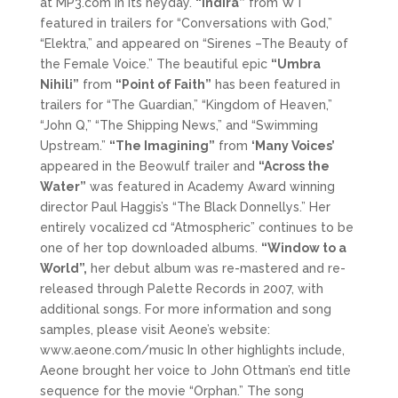
at MP3.com in its heyday.
“Indira”
from WT
featured in trailers for “Conversations with God,”
“Elektra,” and appeared on “Sirenes –The Beauty of
the Female Voice.” The beautiful epic
“Umbra
Nihili”
from
“Point of Faith”
has been featured in
trailers for “The Guardian,” “Kingdom of Heaven,”
“John Q,” “The Shipping News,” and “Swimming
Upstream.”
“The Imagining”
from
‘Many Voices’
appeared in the Beowulf trailer and
“Across the
Water”
was featured in Academy Award winning
director Paul Haggis’s “The Black Donnellys.” Her
entirely vocalized cd “Atmospheric” continues to be
one of her top downloaded albums.
“Window to a
World”,
her debut album was re-mastered and re-
released through Palette Records in 2007, with
additional songs. For more information and song
samples, please visit Aeone’s website:
www.aeone.com/music In other highlights include,
Aeone brought her voice to John Ottman’s end title
sequence for the movie “Orphan.” The song