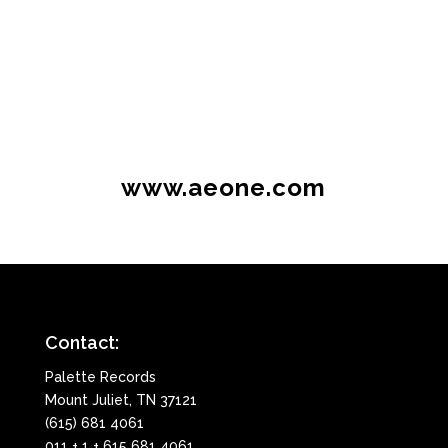
www.aeone.com
Contact:
Palette Records
Mount Juliet, TN 37121
(615) 681 4061
011 + 1 + 615 681 4061