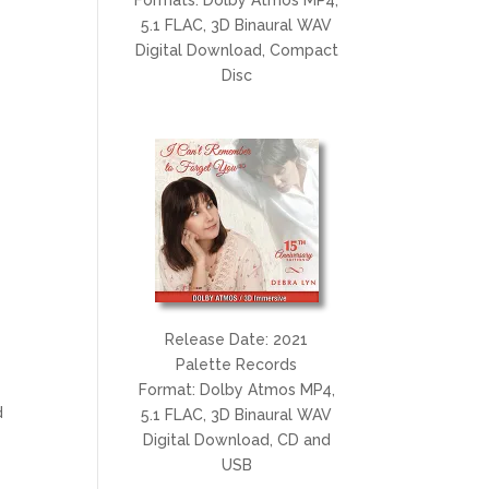
5.1 FLAC, 3D Binaural WAV
Digital Download, Compact
Disc
t
Release Date: 2021
Palette Records
Format: Dolby Atmos MP4,
d
5.1 FLAC, 3D Binaural WAV
Digital Download, CD and
USB