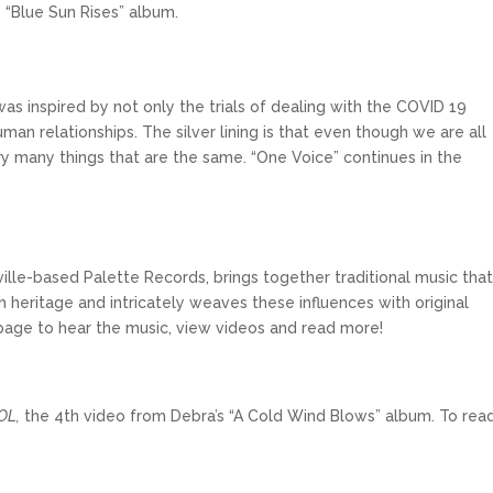
 “Blue Sun Rises” album.
was inspired by not only the trials of dealing with the COVID 19
uman relationships. The silver lining is that even though we are all
very many things that are the same. “One Voice” continues in the
hville-based Palette Records, brings together traditional music tha
h heritage and intricately weaves these influences with original
age to hear the music, view videos and read more!
OL,
the 4th video from Debra’s “A Cold Wind Blows” album. To rea