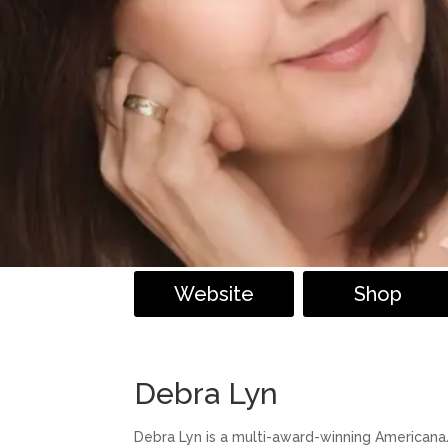
Website
Shop
Debra Lyn
Debra Lyn is a multi-award-winning Americana/