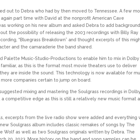
reached out to Debra who had by then moved to Tennessee. A few m
gain part time with David at the nonprofit American Cave
d was working on his new album and asked Debra to add backgroun
ut the possibility of releasing the 2003 recordings with Billy Ray
ecording, “Bluegrass Breakdown” and thought excerpts of this mig
aracter and the camaraderie the band shared.
ed Palette Music-Studio-Productions to enable him to mix in Dolby
iliar, as this is the format most movie theaters use to deliver
h they are inside the sound. This technology is now available for mu
 more companies certain to jump on board.
eff suggested mixing and mastering the Soulgrass recordings in Dolb
 a competitive edge as this is still a relatively new music format 
ols, excerpts from the live radio show were added and everything
new Soulgrass album includes classic remakes of songs by The
te Wolf as well as two Soulgrass originals written by Debra. The
arch 20, 2023. More history on the band and song samples can be