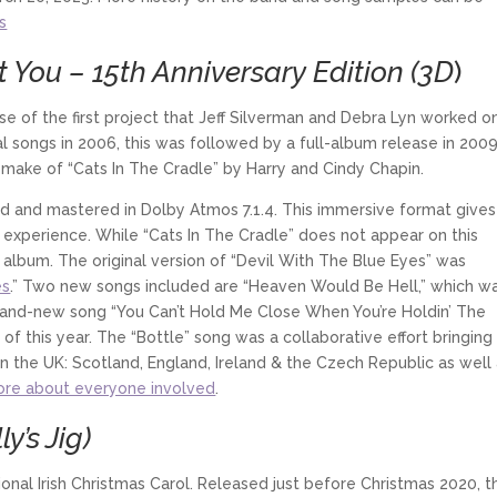
s
 You – 15th Anniversary Edition (3D
)
se of the first project that Jeff Silverman and Debra Lyn worked o
inal songs in 2006, this was followed by a full-album release in 200
emake of “Cats In The Cradle” by Harry and Cindy Chapin.
 and mastered in Dolby Atmos 7.1.4. This immersive format gives
w experience. While “Cats In The Cradle” does not appear on this
album. The original version of “Devil With The Blue Eyes” was
es
.” Two new songs included are “Heaven Would Be Hell,” which w
rand-new song “You Can’t Hold Me Close When You’re Holdin’ The
of this year. The “Bottle” song was a collaborative effort bringing
n the UK: Scotland, England, Ireland & the Czech Republic as well
re about everyone involved
.
y’s Jig)
itional Irish Christmas Carol. Released just before Christmas 2020, t