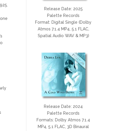
1925.
Release Date: 2025
e
Palette Records
 one
Format: Digital Single (Dolby
Atmos 7.1.4 MP4, 5.1 FLAC,
Spatial Audio WAV & MP3)
’s
to
ewly
Release Date: 2024
s
Palette Records
Formats: Dolby Atmos 7.1.4
MP4, 5.1 FLAC, 3D Binaural