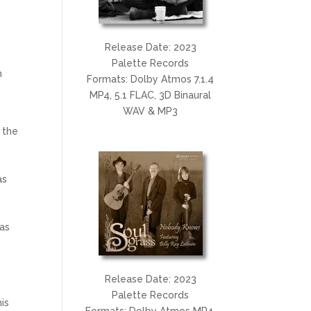
Release Date: 2023
Palette Records
n
Formats: Dolby Atmos 7.1.4
9
MP4, 5.1 FLAC, 3D Binaural
WAV & MP3
 the
as
 as
Release Date: 2023
Palette Records
his
Formats: Dolby Atmos MP4,