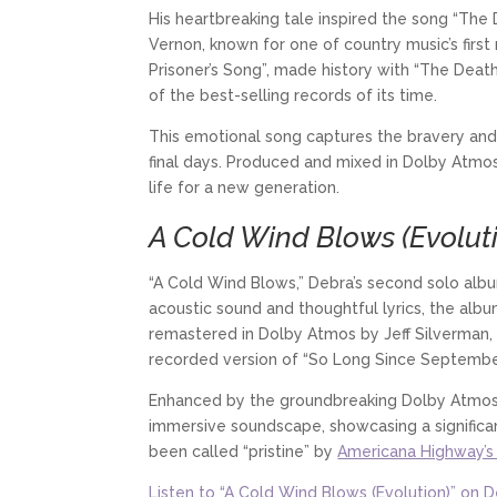
His heartbreaking tale inspired the song “The 
Vernon, known for one of country music’s first
Prisoner’s Song”, made history with “The Death
of the best-selling records of its time.
This emotional song captures the bravery and 
final days. Produced and mixed in Dolby Atmos 
life for a new generation.
A Cold Wind Blows (Evolut
“A Cold Wind Blows,” Debra’s second solo albu
acoustic sound and thoughtful lyrics, the al
remastered in Dolby Atmos by Jeff Silverman,
recorded version of “So Long Since September
Enhanced by the groundbreaking Dolby Atmos t
immersive soundscape, showcasing a significan
been called “pristine” by
Americana Highway’s 
Listen to “A Cold Wind Blows (Evolution)” on 