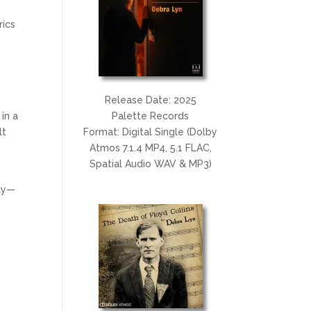
.
rics
Release Date: 2025
in a
Palette Records
lt
Format: Digital Single (Dolby
Atmos 7.1.4 MP4, 5.1 FLAC,
Spatial Audio WAV & MP3)
ply—