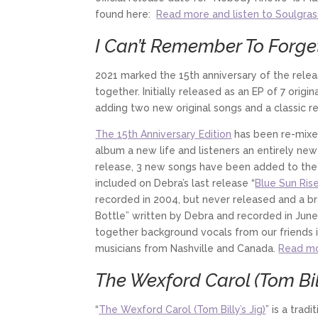
found here:
Read more and listen to Soulgras
I Can’t Remember To Forget
2021 marked the 15th anniversary of the relea
together. Initially released as an EP of 7 orig
adding two new original songs and a classic r
The 15th Anniversary Edition
has been re-mixed
album a new life and listeners an entirely ne
release, 3 new songs have been added to the 
included on Debra’s last release “
Blue Sun Ris
recorded in 2004, but never released and a b
Bottle” written by Debra and recorded in June 
together background vocals from our friends i
musicians from Nashville and Canada.
Read mo
The Wexford Carol (Tom Bill
“
The Wexford Carol (Tom Billy’s Jig)
” is a trad