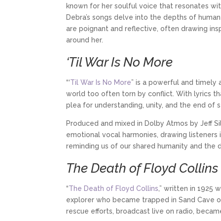
known for her soulful voice that resonates wit
Debra’s songs delve into the depths of human e
are poignant and reflective, often drawing in
around her.
‘Til War Is No More
“‘
Til War Is No More
” is a powerful and timely
world too often torn by conflict. With lyrics 
plea for understanding, unity, and the end of 
Produced and mixed in Dolby Atmos by Jeff Sil
emotional vocal harmonies, drawing listeners 
reminding us of our shared humanity and the
The Death of Floyd Collins
“
The Death of Floyd Collins
,” written in 1925 
explorer who became trapped in Sand Cave on 
rescue efforts, broadcast live on radio, becam