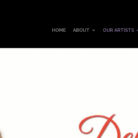
HOME
ABOUT
OUR ARTISTS