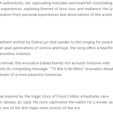
h authenticity; her captivating melodies and heartfelt storytelling
xperiences, exploring themes of love, loss, and resilience. Her ly
spiration from personal experiences and observations of the world
 anthem written by Debra Lyn that speaks to the longing for peace 
that span generations of sorrow and hope, the song offers a heartfe
senseless violence.
verman, this evocative ballad blends rich acoustic textures with
into its compelling message. “‘Til War Is No More” resonates dee
 dream of a more peaceful tomorrow.
was inspired by the tragic story of Floyd Collins, a Kentucky cave
January 30, 1925. His story captivated the nation for 2 weeks, as
e one of the first major news events of the era.