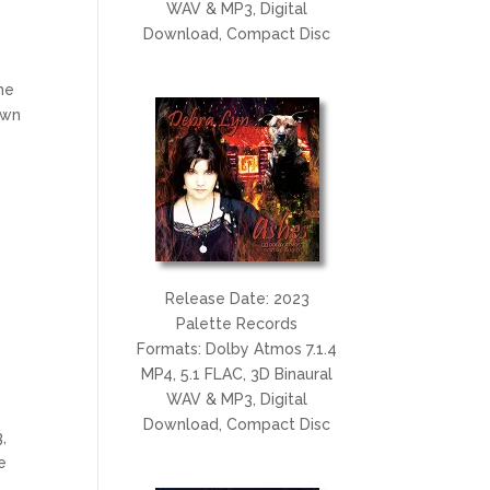
WAV & MP3, Digital
Download, Compact Disc
he
awn
Release Date: 2023
Palette Records
Formats: Dolby Atmos 7.1.4
MP4, 5.1 FLAC, 3D Binaural
WAV & MP3, Digital
Download, Compact Disc
,
e