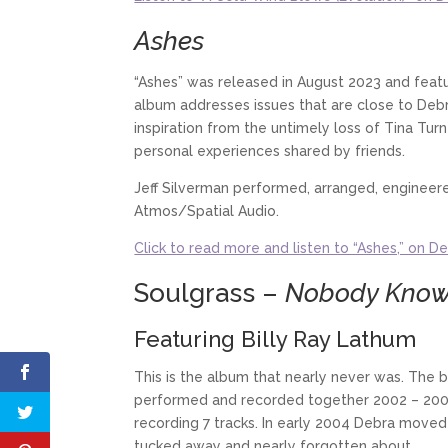
Ashes
“Ashes” was released in August 2023 and featu
album addresses issues that are close to Debr
inspiration from the untimely loss of Tina Tur
personal experiences shared by friends.
Jeff Silverman performed, arranged, enginee
Atmos/Spatial Audio.
Click to read more and listen to “Ashes,” on De
Soulgrass –
Nobody Kno
Featuring Billy Ray Lathum
This is the album that nearly never was. The 
performed and recorded together 2002 – 2003
recording 7 tracks. In early 2004 Debra moved 
tucked away and nearly forgotten about.