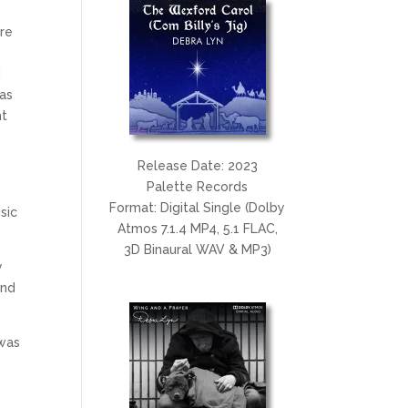
ore
d
 as
ht
Release Date: 2023
Palette Records
Format: Digital Single (Dolby
sic
Atmos 7.1.4 MP4, 5.1 FLAC,
3D Binaural WAV & MP3)
y
and
 was