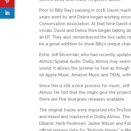
Prior to Billy Ray’s passing in 2018, David 
years went by and Debra began working once a
Conservation Association. At that time Davi
vocals. David and Debra then began talking abo
an EP. They also remembered the live radio r
be a great addition to show Billy’s unique ch
Enter Jeff Silverman, who had recently updat
Atmos/Spatial Audio. Dolby Atmos may seem fam
sound. It allows the listener to feel as thoug
on Apple Music, Amazon Music and TIDAL with
Since this is still a new process for music, J
Atmos. He felt that this might give the project
there are few bluegrass releases available.
The original tracks were imported into ProTo
and mixed and mastered in Dolby Atmos. The 
Dillards, Herb Pedersen, Jackie Wilson and Ka
official release date for “Nobody Knows” is M