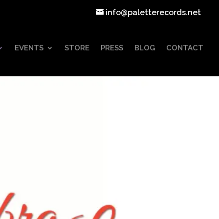
info@paletterecords.net
EVENTS
STORE
PRESS
BLOG
CONTACT