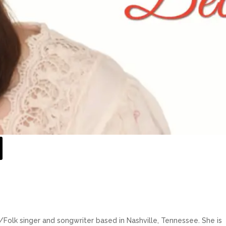
Folk singer and songwriter based in Nashville, Tennessee. She is