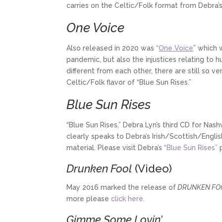
carries on the Celtic/Folk format from Debra’s
One Voice
Also released in 2020 was
“
One Voice
” which 
pandemic, but also the injustices relating to h
different from each other, there are still so 
Celtic/Folk flavor of “Blue Sun Rises.”
Blue Sun Rises
“Blue Sun Rises,” Debra Lyn’s third CD for Nas
clearly speaks to Debra’s Irish/Scottish/Englis
material.
Please visit Debra’s
“Blue Sun Rises”
p
Drunken Fool
(Video)
May 2016 marked the release of
DRUNKEN FO
more please
click here.
Gimme Some Lovin’