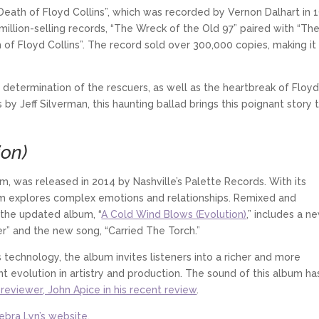
Death of Floyd Collins”, which was recorded by Vernon Dalhart in 
 million-selling records, “The Wreck of the Old 97” paired with “Th
 of Floyd Collins”. The record sold over 300,000 copies, making it
determination of the rescuers, as well as the heartbreak of Floyd
by Jeff Silverman, this haunting ballad brings this poignant story 
ion)
m, was released in 2014 by Nashville’s Palette Records. With its
bum explores complex emotions and relationships. Remixed and
 the updated album, “
A Cold Wind Blows (Evolution)
,” includes a n
” and the new song, “Carried The Torch.”
echnology, the album invites listeners into a richer and more
t evolution in artistry and production. The sound of this album ha
reviewer, John Apice in his recent review
.
Debra Lyn’s website
.