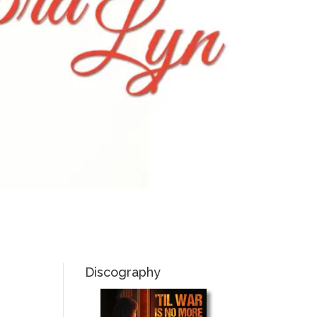
Discography