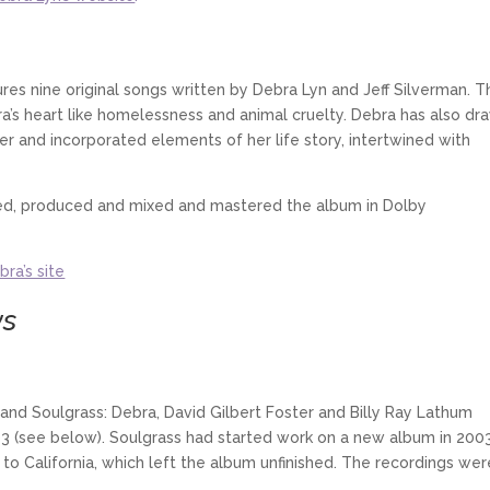
res nine original songs written by Debra Lyn and Jeff Silverman. T
a’s heart like homelessness and animal cruelty. Debra has also dr
ner and incorporated elements of her life story, intertwined with
red, produced and mixed and mastered the album in Dolby
bra’s site
ws
band Soulgrass: Debra, David Gilbert Foster and Billy Ray Lathum
 (see below). Soulgrass had started work on a new album in 2003
to California, which left the album unfinished. The recordings wer