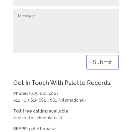
Submit
Get In Touch With Palette Records:
Phone:
(615) 681 4061
011 + 1 + 615 681 4061 (International)
Toll free calling available
(Inquire to schedule call)
SKYPE:
paletteman2