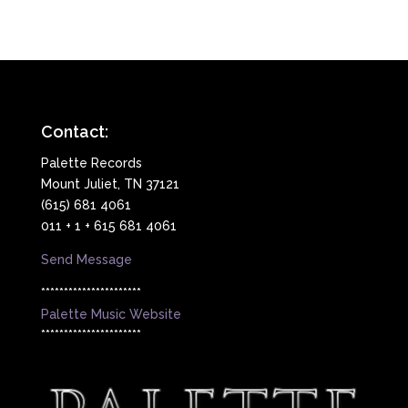
Contact:
Palette Records
Mount Juliet, TN 37121
(615) 681 4061
011 + 1 + 615 681 4061
Send Message
**********************
Palette Music Website
**********************