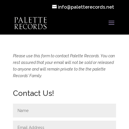
info@paletterecords.net
Please use this form to contact Palette Records. You can
rest assured that your email will not be sold or released
to anyone and will remain private to the the palette
Records’ Family.
Contact Us!