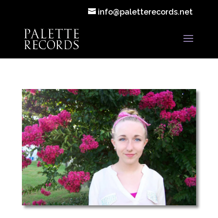
info@paletterecords.net