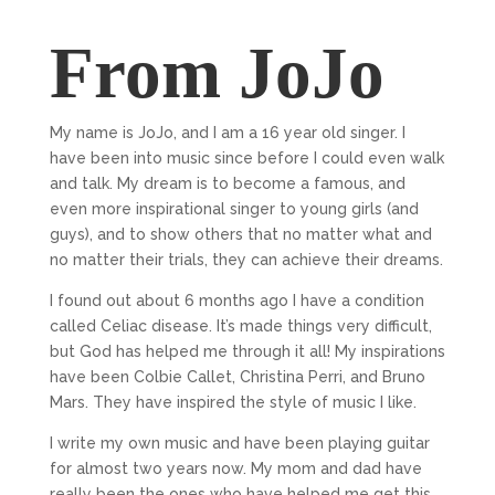
From JoJo
My name is JoJo, and I am a 16 year old singer. I
have been into music since before I could even walk
and talk. My dream is to become a famous, and
even more inspirational singer to young girls (and
guys), and to show others that no matter what and
no matter their trials, they can achieve their dreams.
I found out about 6 months ago I have a condition
called Celiac disease. It’s made things very difficult,
but God has helped me through it all! My inspirations
have been Colbie Callet, Christina Perri, and Bruno
Mars. They have inspired the style of music I like.
I write my own music and have been playing guitar
for almost two years now. My mom and dad have
really been the ones who have helped me get this