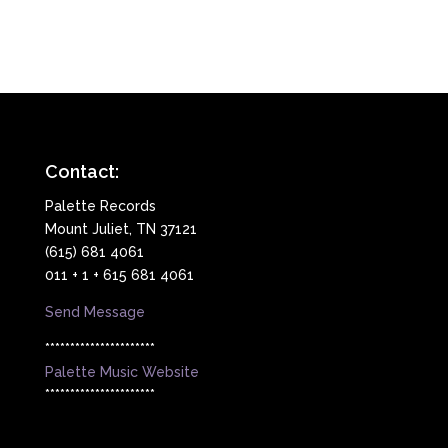
Contact:
Palette Records
Mount Juliet, TN 37121
(615) 681 4061
011 + 1 + 615 681 4061
Send Message
**********************
Palette Music Website
**********************