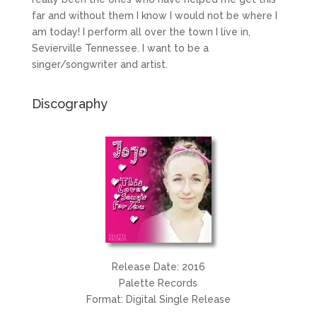
far and without them I know I would not be where I
am today! I perform all over the town I live in,
Sevierville Tennessee. I want to be a
singer/songwriter and artist.
Discography
Release Date: 2016
Palette Records
Format: Digital Single Release