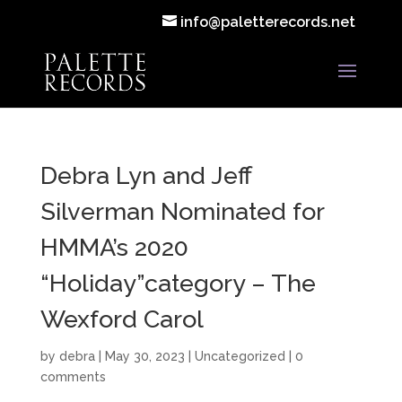
info@paletterecords.net
Debra Lyn and Jeff
Silverman Nominated for
HMMA’s 2020
“Holiday”category – The
Wexford Carol
by
debra
|
May 30, 2023
|
Uncategorized
|
0
comments