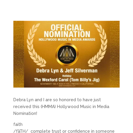
Debra Lyn and I are so honored to have just
received this (HMMA) Hollywood Music in Media
Nomination!
faith
/fāTH/ complete trust or confidence in someone