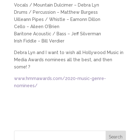
Vocals / Mountain Dulcimer – Debra Lyn
Drums / Percussion – Matthew Burgess
Uilleann Pipes / Whistle – Eamonn Dillon
Cello – Aileen O’Brien
Baritone Acoustic / Bass – Jeff Silverman
Irish Fiddle – Bill Verdier
Debra Lyn and I want to wish all Hollywood Music in
Media Awards nominees all the best, and then
some! ?
www.hmmawards.com/2020-music-genre-
nominees/