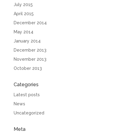
July 2015
April 2015
December 2014
May 2014
January 2014
December 2013
November 2013
October 2013
Categories
Latest posts
News
Uncategorized
Meta