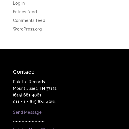
Log in
Entries feed
Comments feed
WordPress.org
Contact:
Palette Records
Mount Juliet, TN 37121
(615) 681 4061
011 + 1 + 615 681 4061
Send Message
**********************