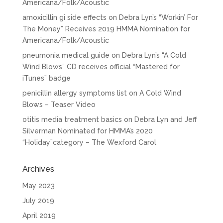
Americana/Folk/Acoustic
amoxicillin gi side effects
on
Debra Lyn’s “Workin’ For
The Money” Receives 2019 HMMA Nomination for
Americana/Folk/Acoustic
pneumonia medical guide
on
Debra Lyn’s “A Cold
Wind Blows” CD receives official “Mastered for
iTunes” badge
penicillin allergy symptoms list
on
A Cold Wind
Blows – Teaser Video
otitis media treatment basics
on
Debra Lyn and Jeff
Silverman Nominated for HMMA’s 2020
“Holiday”category – The Wexford Carol
Archives
May 2023
July 2019
April 2019