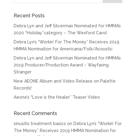
Recent Posts
Debra Lyn and Jeff Silverman Nominated for HMMA’s
2020 “Holiday”category – The Wexford Carol
Debra Lyn’s “Workin’ For The Money” Receives 2019
HMMA Nomination for Americana/Folk/Acoustic
Debra Lyn and Jeff Silverman Nominated for HMMA’s
2019 Producer/Production Award – Wayfaring
Stranger
New AEONE Album and Video Release on Palette
Records!
Aeone’s “Love is the Healer” Teaser Video
Recent Comments
sinusitis treatment basics
on
Debra Lyn’s “Workin’ For
The Money” Receives 2019 HMMA Nomination for