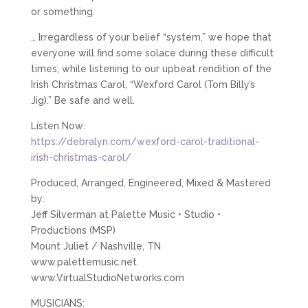
or something.
… Irregardless of your belief “system,” we hope that
everyone will find some solace during these difficult
times, while listening to our upbeat rendition of the
Irish Christmas Carol, “Wexford Carol (Tom Billy’s
Jig).” Be safe and well.
Listen Now:
https://debralyn.com/wexford-carol-traditional-
irish-christmas-carol/
Produced, Arranged, Engineered, Mixed & Mastered
by:
Jeff Silverman at Palette Music • Studio •
Productions (MSP)
Mount Juliet / Nashville, TN
www.palettemusic.net
www.VirtualStudioNetworks.com
MUSICIANS: