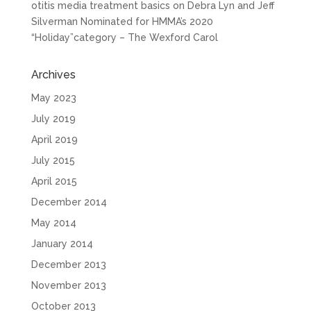
otitis media treatment basics
on
Debra Lyn and Jeff
Silverman Nominated for HMMA’s 2020
“Holiday”category – The Wexford Carol
Archives
May 2023
July 2019
April 2019
July 2015
April 2015
December 2014
May 2014
January 2014
December 2013
November 2013
October 2013