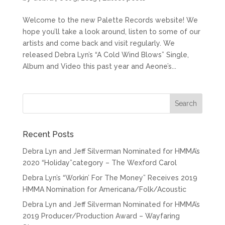
Welcome to the new Palette Records website! We
hope you’ll take a look around, listen to some of our
artists and come back and visit regularly. We
released Debra Lyn’s “A Cold Wind Blows” Single,
Album and Video this past year and Aeone’s...
Recent Posts
Debra Lyn and Jeff Silverman Nominated for HMMA’s
2020 “Holiday”category – The Wexford Carol
Debra Lyn’s “Workin’ For The Money” Receives 2019
HMMA Nomination for Americana/Folk/Acoustic
Debra Lyn and Jeff Silverman Nominated for HMMA’s
2019 Producer/Production Award – Wayfaring