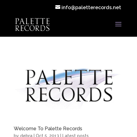
info@paletterecords.net
Welcome To Palette Records
by
debra
|
Oct 5, 2013
|
Latest posts