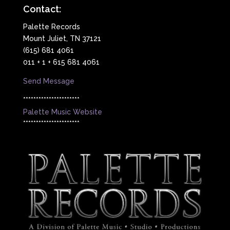
Contact:
Palette Records
Mount Juliet, TN 37121
(615) 681 4061
011 + 1 + 615 681 4061
Send Message
**********************
Palette Music Website
**********************