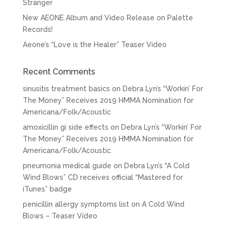
Stranger
New AEONE Album and Video Release on Palette
Records!
Aeone’s “Love is the Healer” Teaser Video
Recent Comments
sinusitis treatment basics
on
Debra Lyn’s “Workin’ For
The Money” Receives 2019 HMMA Nomination for
Americana/Folk/Acoustic
amoxicillin gi side effects
on
Debra Lyn’s “Workin’ For
The Money” Receives 2019 HMMA Nomination for
Americana/Folk/Acoustic
pneumonia medical guide
on
Debra Lyn’s “A Cold
Wind Blows” CD receives official “Mastered for
iTunes” badge
penicillin allergy symptoms list
on
A Cold Wind
Blows – Teaser Video