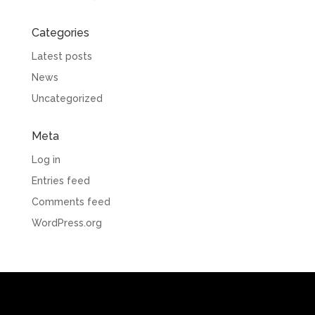
Categories
Latest posts
News
Uncategorized
Meta
Log in
Entries feed
Comments feed
WordPress.org